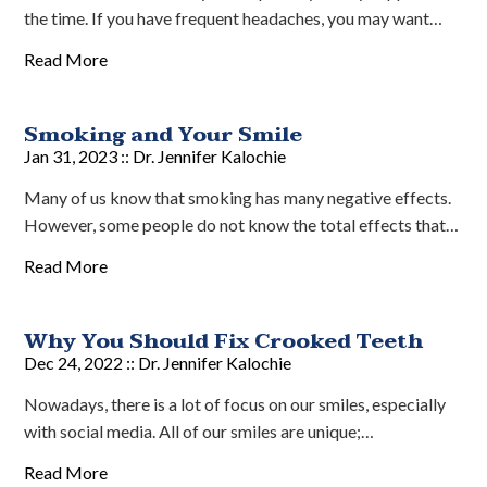
the time. If you have frequent headaches, you may want…
Read More
Smoking and Your Smile
Jan 31, 2023 ::
Dr. Jennifer Kalochie
Many of us know that smoking has many negative effects.
However, some people do not know the total effects that…
Read More
Why You Should Fix Crooked Teeth
Dec 24, 2022 ::
Dr. Jennifer Kalochie
Nowadays, there is a lot of focus on our smiles, especially
with social media. All of our smiles are unique;…
Read More