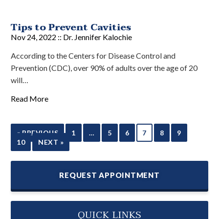
Tips to Prevent Cavities
Nov 24, 2022 ::
Dr. Jennifer Kalochie
According to the Centers for Disease Control and
Prevention (CDC), over 90% of adults over the age of 20
will…
Read More
« PREVIOUS
1
…
5
6
7
8
9
10
NEXT »
REQUEST APPOINTMENT
QUICK LINKS