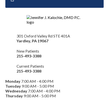
301 Oxford Valley Rd STE 401A
Yardley
,
PA
19067
New Patients
215-493-3388
Current Patients
215-493-3388
Monday
7:00 AM - 4:00 PM
Tuesday
9:00 AM - 5:00 PM
Wednesday
7:00 AM - 4:00 PM
Thursday
9:00 AM - 5:00 PM