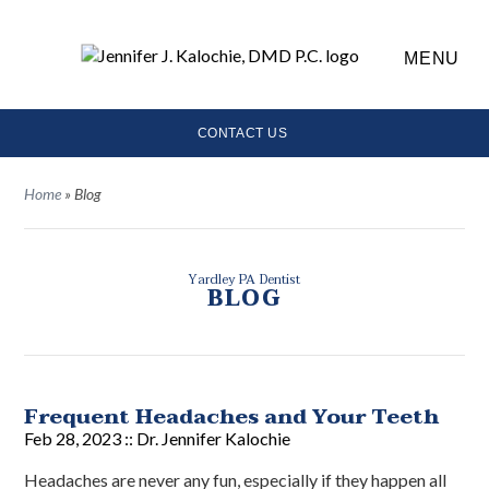
MENU
CONTACT US
Home
»
Blog
Yardley PA Dentist
BLOG
Frequent Headaches and Your Teeth
Feb 28, 2023 ::
Dr. Jennifer Kalochie
Headaches are never any fun, especially if they happen all