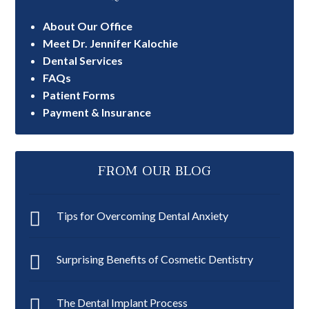
About Our Office
Meet Dr. Jennifer Kalochie
Dental Services
FAQs
Patient Forms
Payment & Insurance
FROM OUR BLOG
Tips for Overcoming Dental Anxiety
Surprising Benefits of Cosmetic Dentistry
The Dental Implant Process